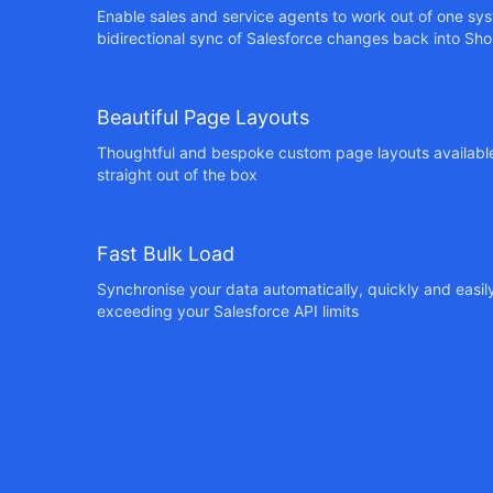
Enable sales and service agents to work out of one sys
bidirectional sync of Salesforce changes back into Sho
Beautiful Page Layouts
Thoughtful and bespoke custom page layouts available
straight out of the box
Fast Bulk Load
Synchronise your data automatically, quickly and easil
exceeding your Salesforce API limits