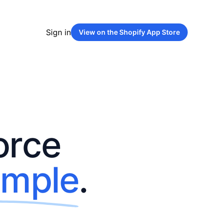
Sign in
View on the
Shopify App Store
orce
imple
.