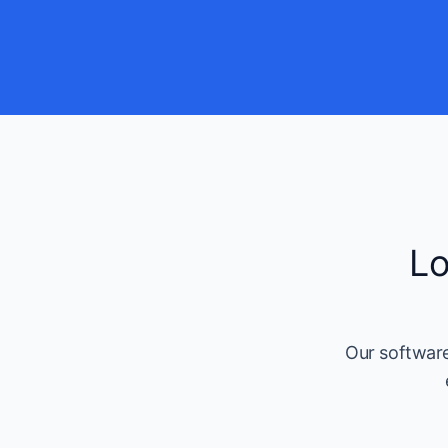
Lo
Our software 