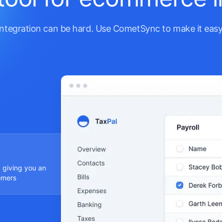
Integration can be hard. Use CometSync to make it easy
 giving you an
omers