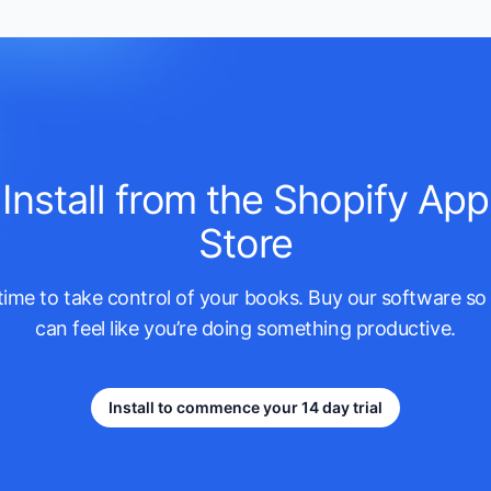
Install from the Shopify App
Store
s time to take control of your books. Buy our software so
can feel like you’re doing something productive.
Install to commence your 14 day trial