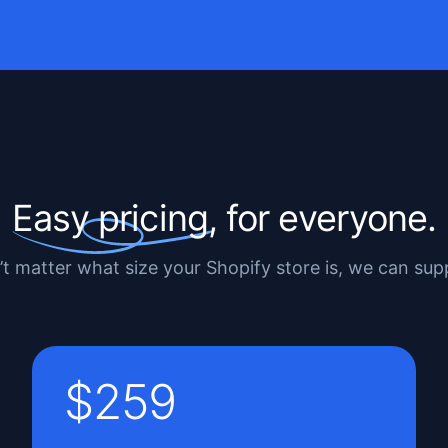
Easy pricing,
for everyone.
’t matter what size your Shopify store is, we can su
$259