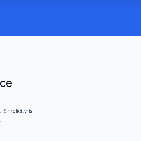
rce
 Simplicity is
.