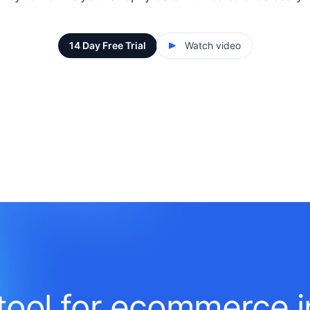
14 Day Free Trial
Watch video
tool for ecommerce i