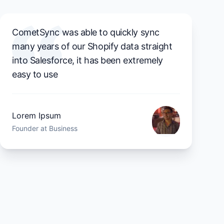
CometSync was able to quickly sync
many years of our Shopify data straight
into Salesforce, it has been extremely
easy to use
Lorem Ipsum
Founder at Business