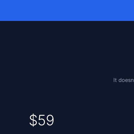
It doesn
$59