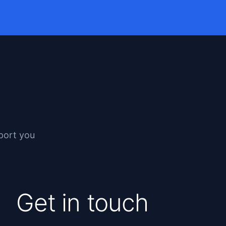
pport you
Get in touch