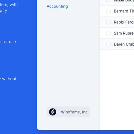
tem, with
pify
 for use
y without