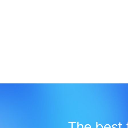
The best 