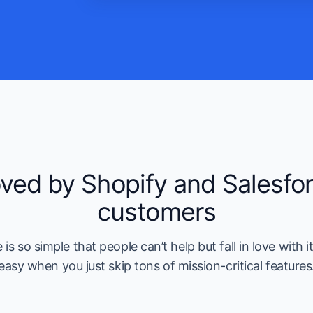
ved by Shopify and Salesfo
customers
is so simple that people can’t help but fall in love with it.
easy when you just skip tons of mission-critical features