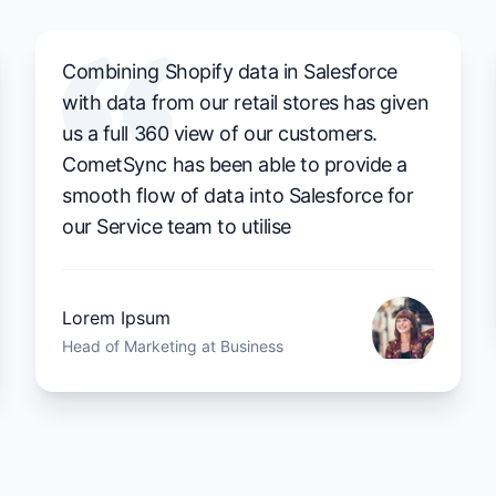
Combining Shopify data in Salesforce
with data from our retail stores has given
us a full 360 view of our customers.
CometSync has been able to provide a
smooth flow of data into Salesforce for
our Service team to utilise
Lorem Ipsum
Head of Marketing at Business