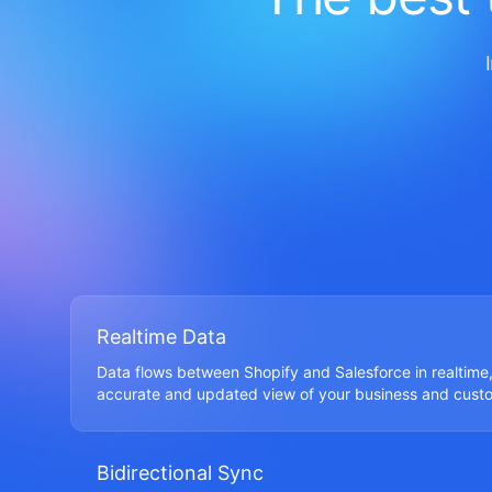
Realtime Data
Data flows between Shopify and Salesforce in realtime,
accurate and updated view of your business and cust
Bidirectional Sync