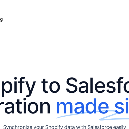
ng
pify to Salesf
ration
made s
Synchronize your Shopify data with Salesforce easily