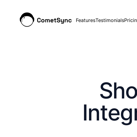
Features
Testimonials
Prici
Sho
Integ