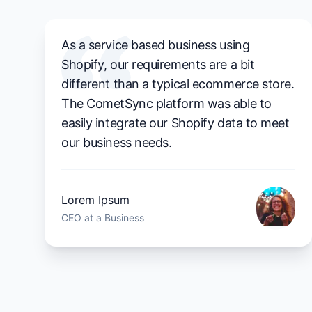
As a service based business using
Shopify, our requirements are a bit
different than a typical ecommerce store.
The CometSync platform was able to
easily integrate our Shopify data to meet
our business needs.
Lorem Ipsum
CEO at a Business